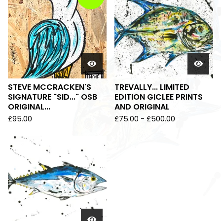
STEVE MCCRACKEN'S
TREVALLY... LIMITED
SIGNATURE "SID..." OSB
EDITION GICLEE PRINTS
ORIGINAL...
AND ORIGINAL
£
95.00
£
75.00
-
£
500.00