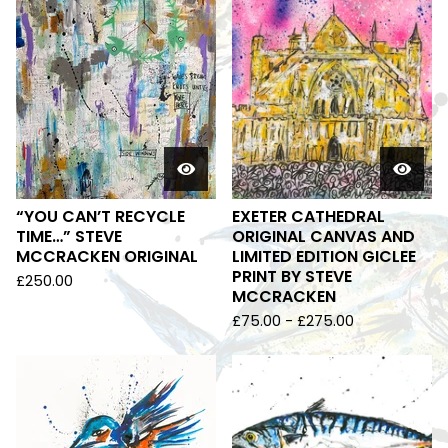
“YOU CAN’T RECYCLE
EXETER CATHEDRAL
TIME…” STEVE
ORIGINAL CANVAS AND
MCCRACKEN ORIGINAL
LIMITED EDITION GICLEE
PRINT BY STEVE
£
250.00
MCCRACKEN
£
75.00
-
£
275.00