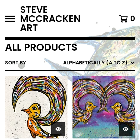
STEVE
MCCRACKEN
0
ART
ALL PRODUCTS
SORT BY
ALPHABETICALLY (A TO Z)