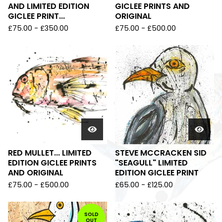
AND LIMITED EDITION
GICLEE PRINTS AND
GICLEE PRINT...
ORIGINAL
£
75.00
-
£
350.00
£
75.00
-
£
500.00
RED MULLET... LIMITED
STEVE MCCRACKEN SID
EDITION GICLEE PRINTS
"SEAGULL" LIMITED
AND ORIGINAL
EDITION GICLEE PRINT
£
75.00
-
£
500.00
£
65.00
-
£
125.00
SOLD
OUT