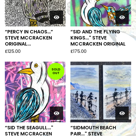
“PERCY IN CHAOS…”
“SID AND THE FLYING
STEVE MCCRACKEN
KINGS..." STEVE
ORIGINAL...
MCCRACKEN ORIGINAL
£
125.00
£
175.00
SOLD
OUT
“SID THE SEAGULL..."
“SIDMOUTH BEACH
STEVE MCCRACKEN
PAIR..." STEVE