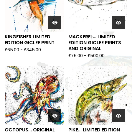
KINGFISHER LIMITED
MACKEREL... LIMITED
EDITION GICLEE PRINT
EDITION GICLEE PRINTS
AND ORIGINAL
£
65.00
-
£
345.00
£
75.00
-
£
500.00
OCTOPUS... ORIGINAL
PIKE... LIMITED EDITION