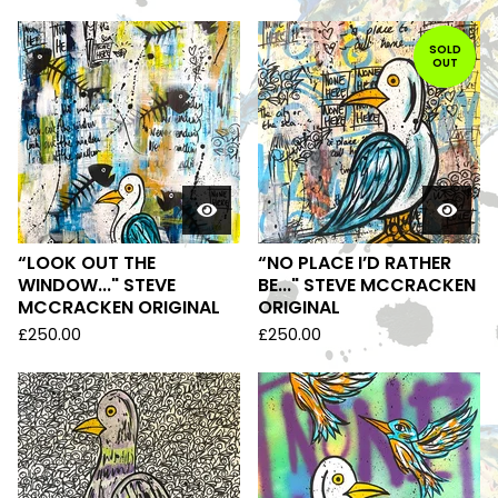
SOLD
OUT
“LOOK OUT THE
“NO PLACE I’D RATHER
WINDOW..." STEVE
BE..." STEVE MCCRACKEN
MCCRACKEN ORIGINAL
ORIGINAL
£
250.00
£
250.00