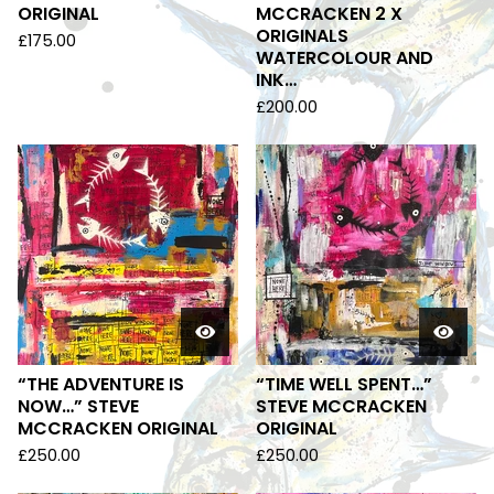
ORIGINAL
MCCRACKEN 2 X
ORIGINALS
£
175.00
WATERCOLOUR AND
INK…
£
200.00
“THE ADVENTURE IS
“TIME WELL SPENT…”
NOW…” STEVE
STEVE MCCRACKEN
MCCRACKEN ORIGINAL
ORIGINAL
£
250.00
£
250.00