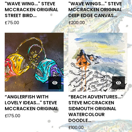
"WAVE WING..." STEVE
"WAVE WINGS..." STEVE
MCCRACKEN ORIGINAL
MCCRACKEN ORIGINAL
STREET BIRD...
DEEP EDGE CANVAS...
£
75.00
£
200.00
“ANGLERFISH WITH
“BEACH ADVENTURES…"
LOVELY IDEAS..." STEVE
STEVE MCCRACKEN
MCCRACKEN ORIGINAL
SIDMOUTH ORIGINAL
WATERCOLOUR
£
175.00
DOODLE…
£
100.00