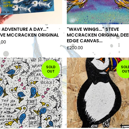
 ADVENTURE A DAY..."
"WAVE WINGS..." STEVE
EVE MCCRACKEN ORIGINAL
MCCRACKEN ORIGINAL DEE
EDGE CANVAS...
.00
£
200.00
SOLD
SOL
OUT
OU