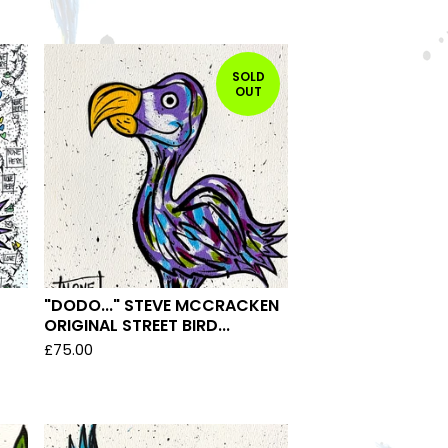
SOLD
OUT
"DODO..." STEVE MCCRACKEN
ORIGINAL STREET BIRD...
£
75.00