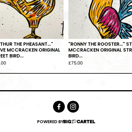
THUR THE PHEASANT..."
"RONNY THE ROOSTER..." S
EVE MCCRACKEN ORIGINAL
MCCRACKEN ORIGINAL STR
EET BIRD...
BIRD...
.00
£
75.00
POWERED BY