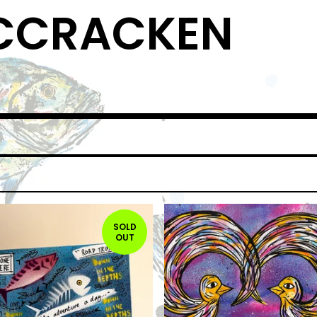
MCCRACKEN
SOLD
OUT