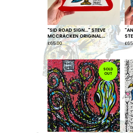
"SID ROAD SIGN..." STEVE
"AN
MCCRACKEN ORIGINAL...
ST
£
65.00
£
65
SOLD
OUT