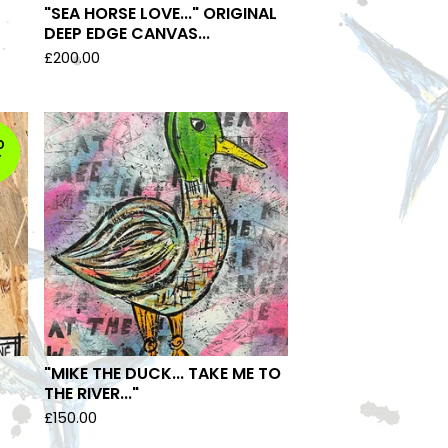
"SEA HORSE LOVE..." ORIGINAL
DEEP EDGE CANVAS...
£
200.00
D
T
"MIKE THE DUCK... TAKE ME TO
THE RIVER..."
£
150.00