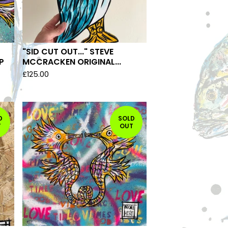
"SID CUT OUT..." STEVE
P
MCCRACKEN ORIGINAL...
£
125.00
D
SOLD
T
OUT