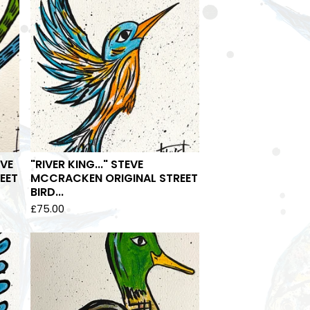
EVE
"RIVER KING..." STEVE
EET
MCCRACKEN ORIGINAL STREET
BIRD...
£
75.00