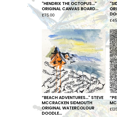
"HENDRIX THE OCTOPUS..."
"SI
ORIGINAL CANVAS BOARD...
OR
DOO
£
75.00
£
45
“BEACH ADVENTURES…" STEVE
“PE
MCCRACKEN SIDMOUTH
MCC
ORIGINAL WATERCOLOUR
£
12
DOODLE…