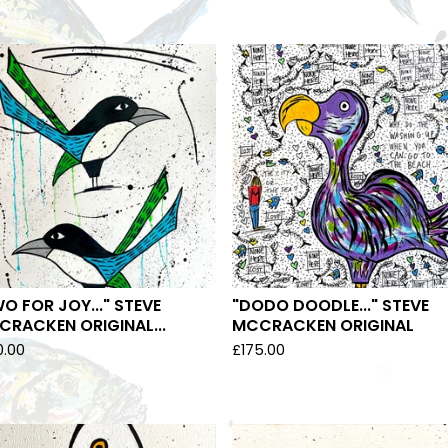
O FOR JOY..." STEVE
"DODO DOODLE..." STEVE
RACKEN ORIGINAL...
MCCRACKEN ORIGINAL
0.00
£
175.00