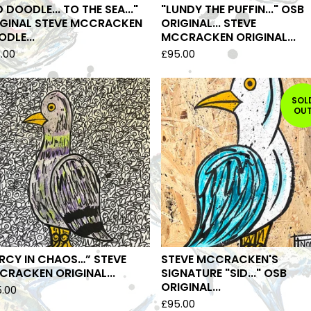
D DOODLE... TO THE SEA..."
"LUNDY THE PUFFIN..." OSB
IGINAL STEVE MCCRACKEN
ORIGINAL... STEVE
DLE...
MCCRACKEN ORIGINAL...
.00
£
95.00
SOL
OU
RCY IN CHAOS…” STEVE
STEVE MCCRACKEN'S
RACKEN ORIGINAL...
SIGNATURE "SID..." OSB
ORIGINAL...
5.00
£
95.00