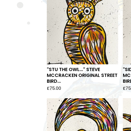
"STU THE OWL..." STEVE
"SI
MCCRACKEN ORIGINAL STREET
MC
BIRD...
BIRD
£
75.00
£
75