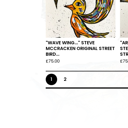
"WAVE WING..." STEVE
"AR
MCCRACKEN ORIGINAL STREET
ST
BIRD...
STR
£
75.00
£
75
1
2