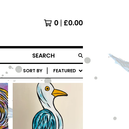
0
£
0.00
SEARCH
PRODUCTS
SORT BY
FEATURED