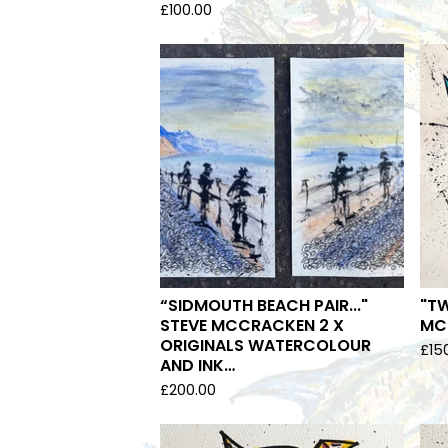
£
100.00
“SIDMOUTH BEACH PAIR..."
"TW
STEVE MCCRACKEN 2 X
MCC
ORIGINALS WATERCOLOUR
£
15
AND INK…
£
200.00