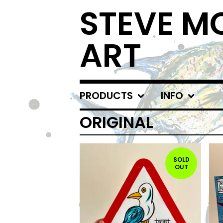
STEVE 
ART
PRODUCTS
INFO
ORIGINAL
SOLD
OUT