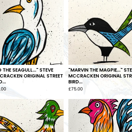
D THE SEAGULL..." STEVE
"MARVIN THE MAGPIE..." ST
CRACKEN ORIGINAL STREET
MCCRACKEN ORIGINAL STR
...
BIRD...
.00
£
75.00