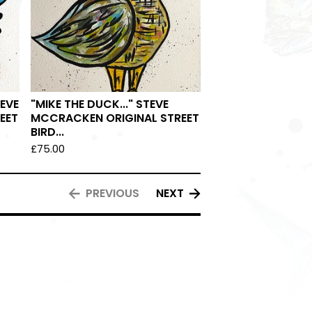
TEVE
"MIKE THE DUCK..." STEVE
EET
MCCRACKEN ORIGINAL STREET
BIRD...
£
75.00
PREVIOUS
NEXT