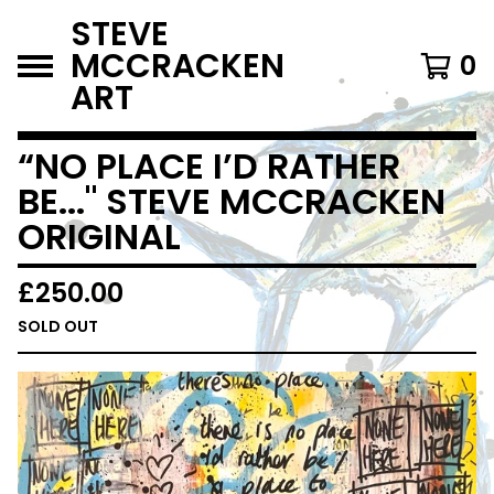
STEVE
MCCRACKEN
0
ART
“NO PLACE I’D RATHER
BE..." STEVE MCCRACKEN
ORIGINAL
£
250.00
SOLD OUT