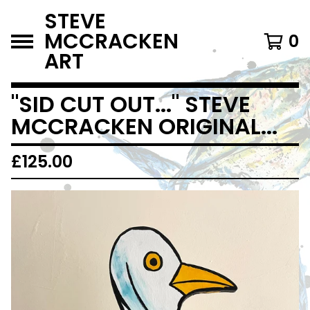
STEVE
MCCRACKEN
0
ART
"SID CUT OUT..." STEVE
MCCRACKEN ORIGINAL...
£
125.00