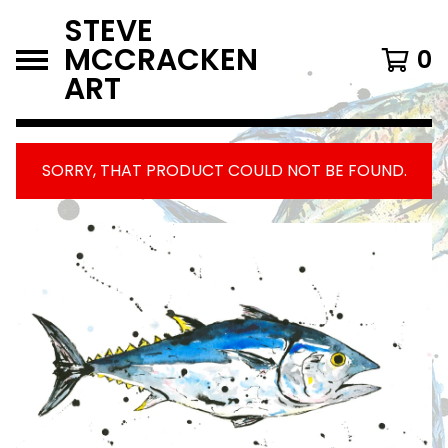
STEVE
MCCRACKEN
0
ART
SORRY, THAT PRODUCT COULD NOT BE FOUND.