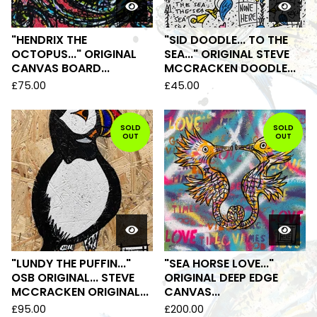
"HENDRIX THE
"SID DOODLE... TO THE
OCTOPUS..." ORIGINAL
SEA..." ORIGINAL STEVE
CANVAS BOARD...
MCCRACKEN DOODLE...
£
75.00
£
45.00
SOLD
SOLD
OUT
OUT
"LUNDY THE PUFFIN..."
"SEA HORSE LOVE..."
OSB ORIGINAL... STEVE
ORIGINAL DEEP EDGE
MCCRACKEN ORIGINAL...
CANVAS...
£
95.00
£
200.00