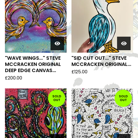
"WAVE WINGS..." STEVE
"SID CUT OUT..." STEVE
MCCRACKEN ORIGINAL
MCCRACKEN ORIGINAL...
DEEP EDGE CANVAS...
£
125.00
£
200.00
SOLD
SOLD
OUT
OUT