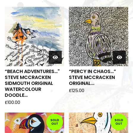
“BEACH ADVENTURES…"
“PERCY IN CHAOS…”
STEVE MCCRACKEN
STEVE MCCRACKEN
SIDMOUTH ORIGINAL
ORIGINAL...
WATERCOLOUR
£
125.00
DOODLE…
£
100.00
SOLD
SOLD
OUT
OUT