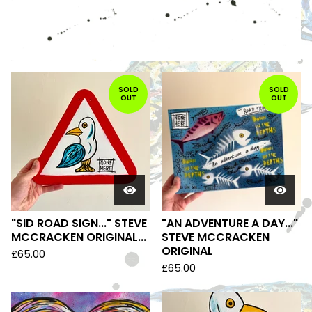
FEATURED
PRODUCTS
SOLD
SOLD
OUT
OUT
"SID ROAD SIGN..." STEVE
"AN ADVENTURE A DAY..."
MCCRACKEN ORIGINAL...
STEVE MCCRACKEN
ORIGINAL
£
65.00
£
65.00